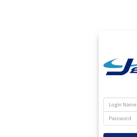
Login
Name
Password