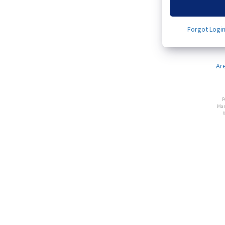
Forgot Logi
Ar
P
Man